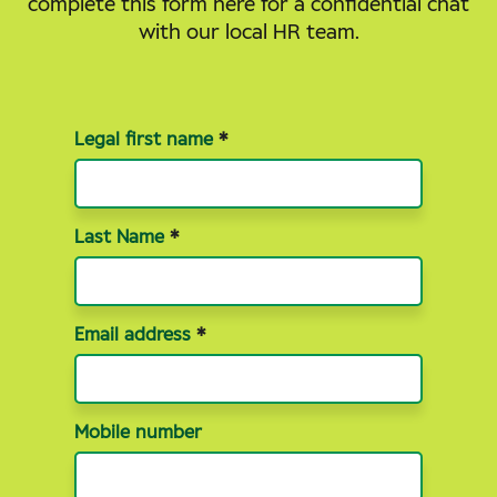
complete this form here for a confidential chat
with our local HR team.
Join
Legal first name
*
our
talent
Last Name
*
community
Email address
*
Mobile number