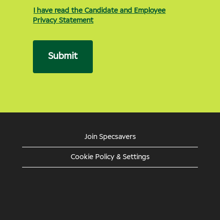
I have read the Candidate and Employee
Privacy Statement
Submit
Join Specsavers
Cookie Policy & Settings