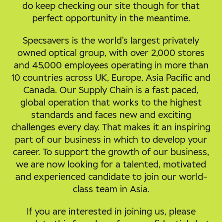
do keep checking our site though for that
perfect opportunity in the meantime.
Specsavers is the world’s largest privately
owned optical group, with over 2,000 stores
and 45,000 employees operating in more than
10 countries across UK, Europe, Asia Pacific and
Canada. Our Supply Chain is a fast paced,
global operation that works to the highest
standards and faces new and exciting
challenges every day. That makes it an inspiring
part of our business in which to develop your
career. To support the growth of our business,
we are now looking for a talented, motivated
and experienced candidate to join our world-
class team in Asia.
If you are interested in joining us, please