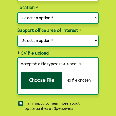
Location
*
Support office area of interest
*
*
CV file upload
Acceptable file types: DOCX and PDF
Choose File
No file chosen
I am happy to hear more about
opportunities at Specsavers