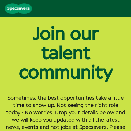
Join our
talent
community
Sometimes, the best opportunities take a little
time to show up. Not seeing the right role
today? No worries! Drop your details below and
we will keep you updated with all the latest
news, events and hot jobs at Specsavers. Please