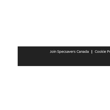
Join Specsavers Canada
Cookie Po