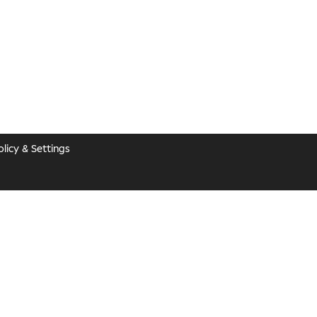
licy & Settings