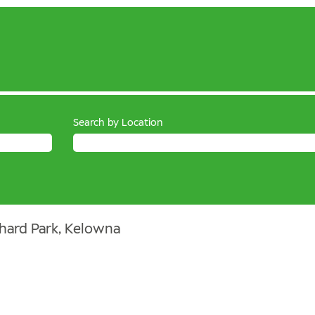
Search by Location
hard Park, Kelowna