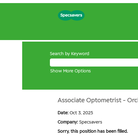
Search by Keyword
Show More Options
Associate Optometrist - Orc
Date:
Oct 3, 2025
Company:
Specsavers
Sorry, this position has been filled.