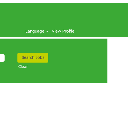
Language
View Profile
Clear