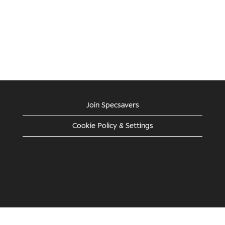
Join Specsavers
Cookie Policy & Settings