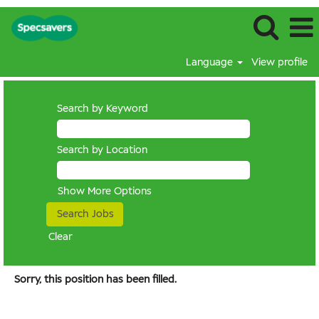
Language
View profile
Search by Keyword
Search by Location
Show More Options
Clear
Sorry, this position has been filled.