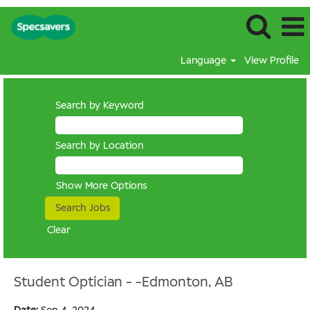
Language
View Profile
Search by Keyword
Search by Location
Show More Options
Clear
Student Optician - -Edmonton, AB