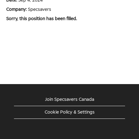
Date:
Sep 4, 2024
Company:
Specsavers
Sorry, this position has been filled.
Join Specsavers Canada
Cookie Policy & Settings