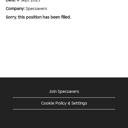
Date:
4 Sept 2025
Company:
Specsavers
Sorry, this position has been filled.
Join Specsavers
Cookie Policy & Settings