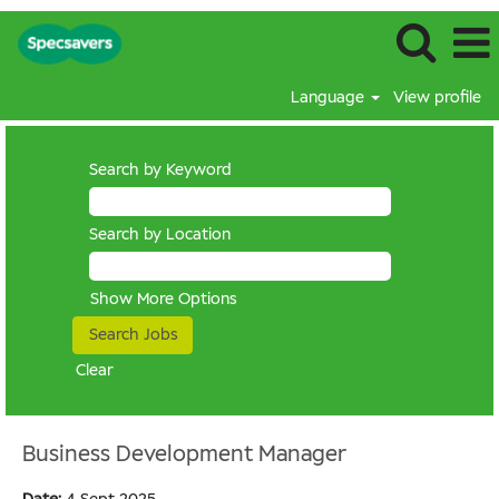
Language
View profile
Search by Keyword
Search by Location
Show More Options
Clear
Business Development Manager