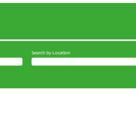
Search by Location