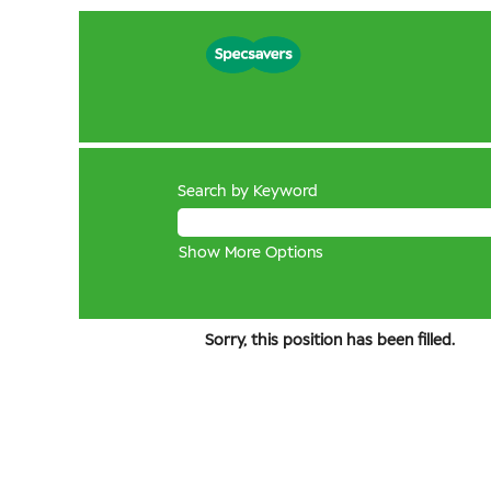
Search by Keyword
Show More Options
Sorry, this position has been filled.