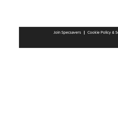
Join Specsavers
Cookie Policy & S