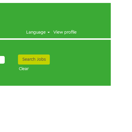
Language
View profile
Clear